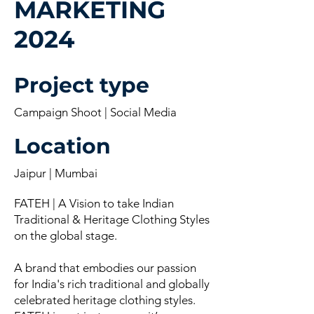
MARKETING
2024
Project type
Campaign Shoot | Social Media
Location
Jaipur | Mumbai
FATEH | A Vision to take Indian
Traditional & Heritage Clothing Styles
on the global stage.
A brand that embodies our passion
for India's rich traditional and globally
celebrated heritage clothing styles.