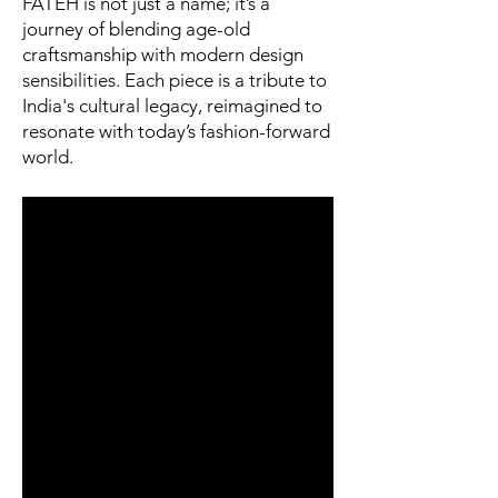
FATEH is not just a name; it’s a
journey of blending age-old
craftsmanship with modern design
sensibilities. Each piece is a tribute to
India's cultural legacy, reimagined to
resonate with today’s fashion-forward
world.