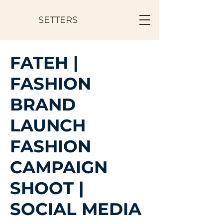
SETTERS
FATEH |
FASHION
BRAND
LAUNCH
FASHION
CAMPAIGN
SHOOT |
SOCIAL MEDIA