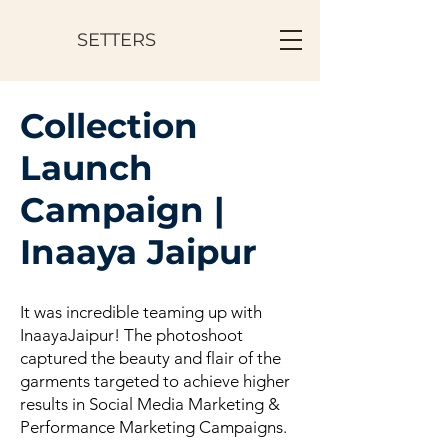
SETTERS
Collection
Launch
Campaign |
Inaaya Jaipur
It was incredible teaming up with
InaayaJaipur! The photoshoot
captured the beauty and flair of the
garments targeted to achieve higher
results in Social Media Marketing &
Performance Marketing Campaigns.