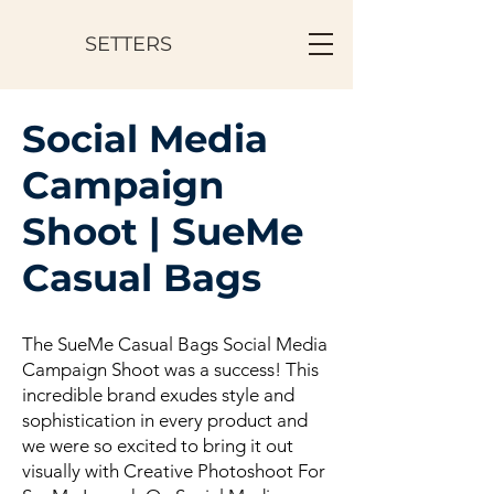
SETTERS
Social Media
Campaign
Shoot | SueMe
Casual Bags
The SueMe Casual Bags Social Media
Campaign Shoot was a success! This
incredible brand exudes style and
sophistication in every product and
we were so excited to bring it out
visually with Creative Photoshoot For