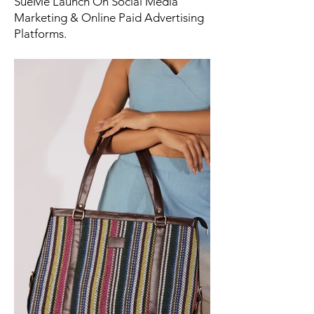
SueMe Launch On Social Media
Marketing & Online Paid Advertising
Platforms.