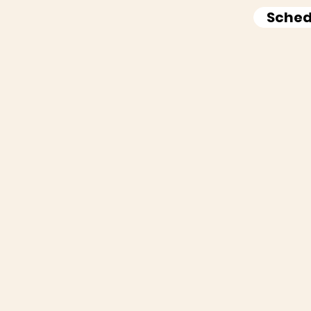
Sched
w Do We Make Your L
Easier?