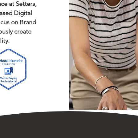
ce at Setters,
ased Digital
ocus on Brand
usly create
ity.