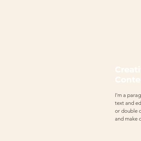
Creat
Conte
I'm a parag
text and edi
or double 
and make c