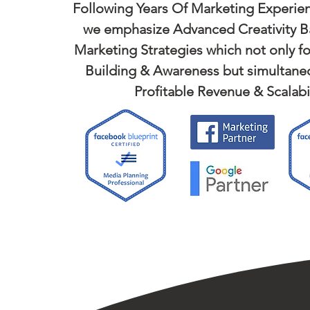
Following Years Of Marketing Experien
we emphasize Advanced Creativity B
Marketing Strategies which not only f
Building & Awareness but simultaneo
Profitable Revenue & Scalabil