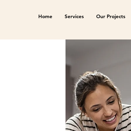
Home
Services
Our Projects