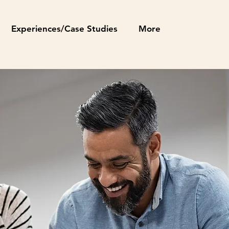
Experiences/Case Studies
More