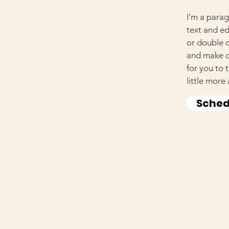
I'm a parag
text and edi
or double 
and make ch
for you to 
little more
Sched