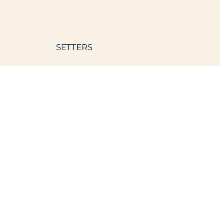
SETTERS