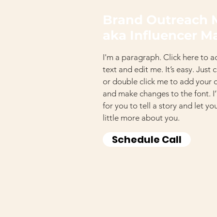
Brand Outreach 
aka Influencer M
I'm a paragraph. Click here to 
text and edit me. It’s easy. Just 
or double click me to add your
and make changes to the font. I
for you to tell a story and let y
little more about you.
Schedule Call