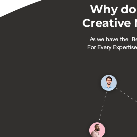
Why do 
Creative
As we have the
B
For Every Expertise