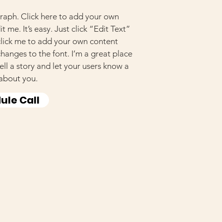
raph. Click here to add your own
t me. It’s easy. Just click “Edit Text”
click me to add your own content
anges to the font. I’m a great place
tell a story and let your users know a
 about you.
ule Call