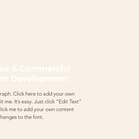
ive & Commercial
nt Development
raph. Click here to add your own
t me. It’s easy. Just click “Edit Text”
click me to add your own content
hanges to the font.