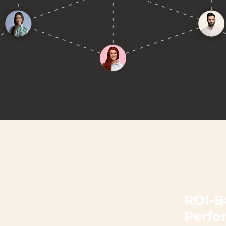
ROI-B
Perfo