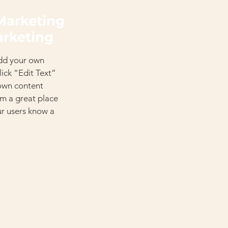
Marketing
arketing
add your own
click “Edit Text”
 own content
’m a great place
our users know a