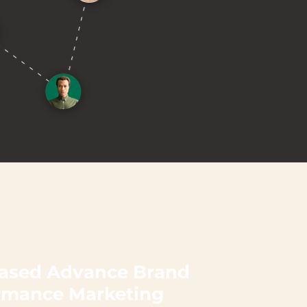
ased Advance Brand
rmance Marketing