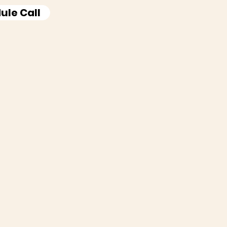
ule Call
ife