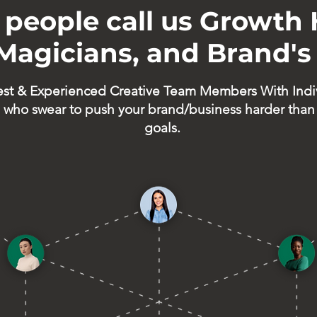
people call us Growth 
 Magicians, and Brand's
est & Experienced Creative Team Members With Indi
who swear to push your brand/business harder than
goals.