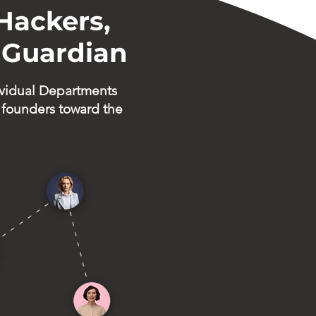
Hackers,
 Guardian
vidual Departments
 founders toward the